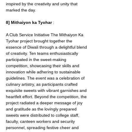
inspired by the creativity and unity that 
marked the day.
8] Mithaiyon ka Tyohar
 : 
A Club Service Initiative The Mithaiyon Ka 
Tyohar project brought together the 
essence of Diwali through a delightful blend 
of creativity. Ten teams enthusiastically 
participated in the sweet-making 
competition, showcasing their skills and 
innovation while adhering to sustainable 
guidelines. The event was a celebration of 
culinary artistry, as participants crafted 
exquisite sweets with vibrant garnishes and 
heartfelt effort. Beyond the competition, the 
project radiated a deeper message of joy 
and gratitude as the lovingly prepared 
sweets were distributed to college staff, 
faculty, canteen workers and security 
personnel, spreading festive cheer and 