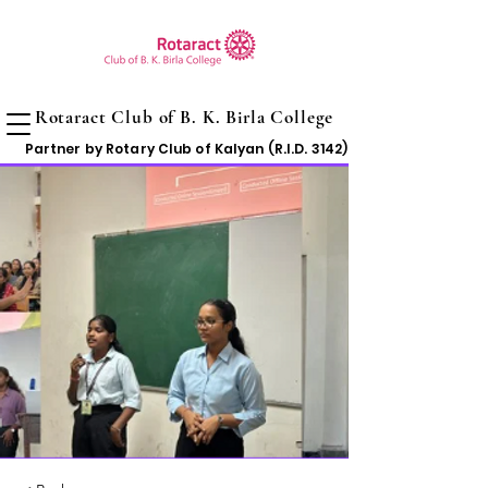
Rotaract Club of B. K. Birla College
Partner by Rotary Club of Kalyan (R.I.D. 3142)