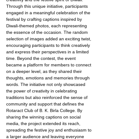
Through this unique initiative, participants 
engaged in a meaningful celebration of the 
festival by crafting captions inspired by 
Diwali-themed photos, each representing 
the essence of the occasion. The random 
selection of images added an exciting twist, 
encouraging participants to think creatively 
and express their perspectives in a limited 
time. Beyond the contest, the event 
became a platform for members to connect 
on a deeper level, as they shared their 
thoughts, emotions and memories through 
words. The initiative not only showcased 
the power of creativity in celebrating 
traditions but also reinforced the sense of 
community and support that defines the 
Rotaract Club of B. K. Birla College. By 
sharing the winning captions on social 
media, the project extended its reach, 
spreading the festive joy and enthusiasm to 
a larger audience and leaving everyone 