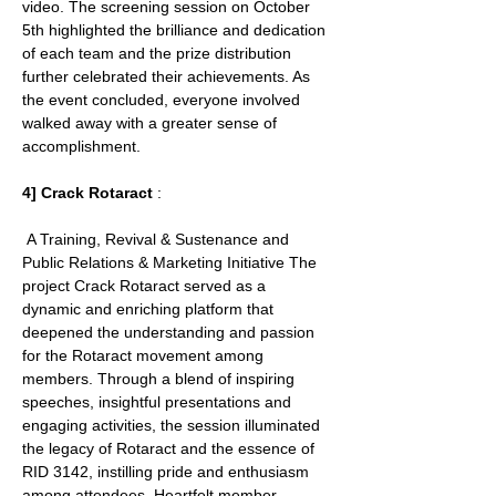
video. The screening session on October 
5th highlighted the brilliance and dedication 
of each team and the prize distribution 
further celebrated their achievements. As 
the event concluded, everyone involved 
walked away with a greater sense of 
accomplishment.
4] Crack Rotaract 
:
 A Training, Revival & Sustenance and 
Public Relations & Marketing Initiative The 
project Crack Rotaract served as a 
dynamic and enriching platform that 
deepened the understanding and passion 
for the Rotaract movement among 
members. Through a blend of inspiring 
speeches, insightful presentations and 
engaging activities, the session illuminated 
the legacy of Rotaract and the essence of 
RID 3142, instilling pride and enthusiasm 
among attendees. Heartfelt member 