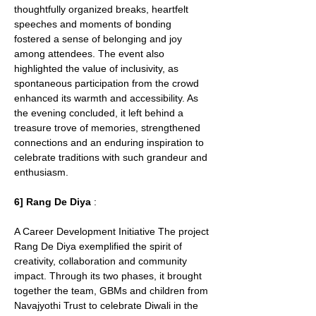
thoughtfully organized breaks, heartfelt 
speeches and moments of bonding 
fostered a sense of belonging and joy 
among attendees. The event also 
highlighted the value of inclusivity, as 
spontaneous participation from the crowd 
enhanced its warmth and accessibility. As 
the evening concluded, it left behind a 
treasure trove of memories, strengthened 
connections and an enduring inspiration to 
celebrate traditions with such grandeur and 
enthusiasm.
6] Rang De Diya
 : 
A Career Development Initiative The project 
Rang De Diya exemplified the spirit of 
creativity, collaboration and community 
impact. Through its two phases, it brought 
together the team, GBMs and children from 
Navajyothi Trust to celebrate Diwali in the 