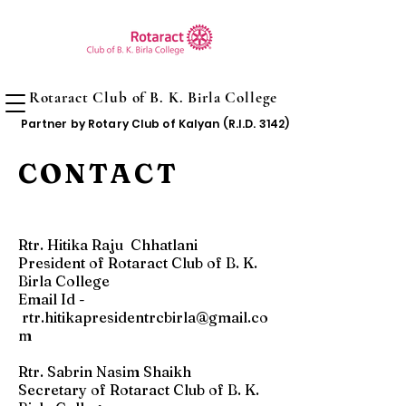
Rotaract Club of B. K. Birla College
Partner by Rotary Club of Kalyan (R.I.D. 3142)
CONTACT
Rtr. Hitika Raju Chhatlani
President of Rotaract Club of B. K.
Birla College
Email Id -
rtr.hitikapresidentrcbirla@gmail.co
m
Rtr. Sabrin Nasim Shaikh
Secretary of Rotaract Club of B. K.