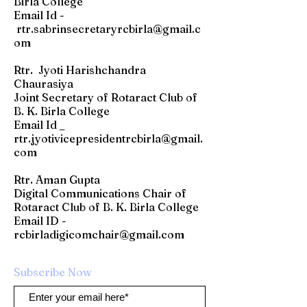
Birla College
Email Id -
rtr.sabrinsecretaryrcbirla@gmail.c
om
Rtr. Jyoti Harishchandra
Chaurasiya
Joint Secretary of Rotaract Club of
B. K. Birla College
Email Id _
rtr.jyotivicepresidentrcbirla@gmail.
com
Rtr. Aman Gupta
Digital Communications Chair of
Rotaract Club of B. K. Birla College
​Email ID -
rcbirladigicomchair@gmail.com
Subscribe Now