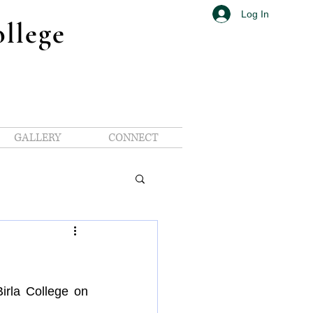
Log In
ollege
GALLERY
CONNECT
Avenue
ue
HRD Avenue
of RC Birla College on 