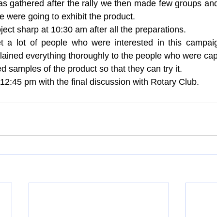
s gathered after the rally we then made few groups and
 were going to exhibit the product.
ject sharp at 10:30 am after all the preparations.
a lot of people who were interested in this campaig
ained everything thoroughly to the people who were capt
d samples of the product so that they can try it.
12:45 pm with the final discussion with Rotary Club.