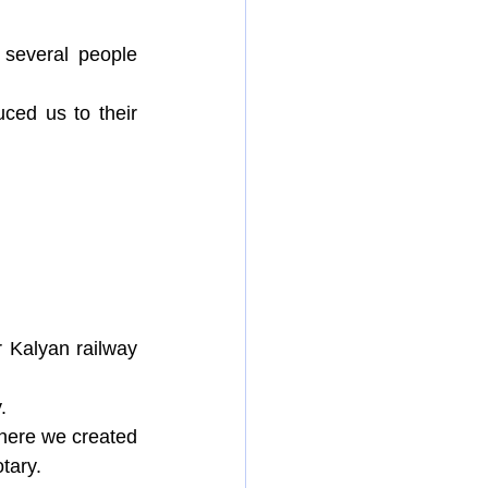
several people 
ced us to their 
Kalyan railway 
.
where we created 
tary.