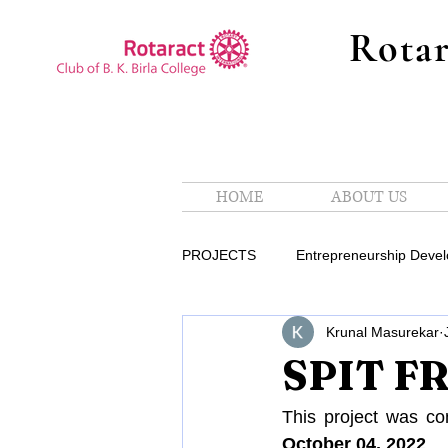
Rotar
HOME
ABOUT US
PROJECTS
Entrepreneurship Deve
Krunal Masurekar
International Service Avenue
SPIT F
Partner In Service
Public Rel
This project was co
October 04, 2022
.