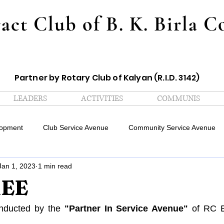
act Club of B. K. Birla C
Partner by Rotary Club of Kalyan (R.I.D. 3142)
LEADERS
ACTIVITIES
COMMUNIS
lopment
Club Service Avenue
Community Service Avenue
Jan 1, 2023
1 min read
Sports Avenue
Professional Development Avenue
Editorial 
REE
ation Avenue
Digital Communication Avenue
Creatives Aven
nducted by the 
"Partner In Service Avenue" 