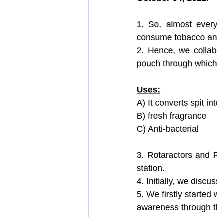
Training, Revival And Sustenance
1. So, almost every
consume tobacco and
2. Hence, we colla
Public Relation & Marketing Avenue
pouch through which 
Uses:
A) It converts spit int
B) fresh fragrance
C) Anti-bacterial
3. Rotaractors and 
station.
4. Initially, we disc
5. We firstly started 
awareness through th