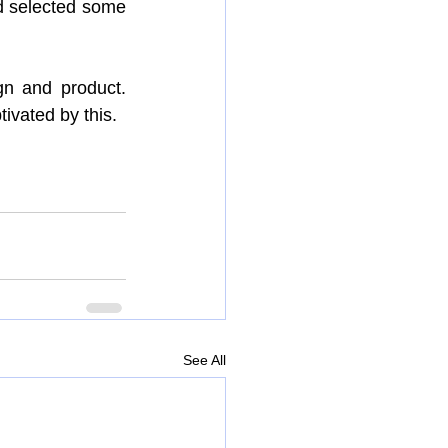
 selected some 
n and product. 
ivated by this.
See All