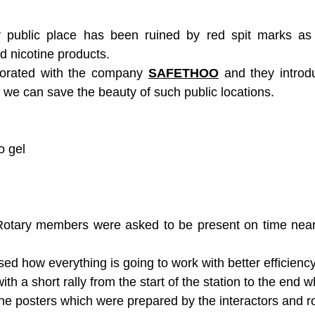
Career Development
Career Development Avenue
 public place has been ruined by red spit marks as 
 nicotine products.
borated with the company 
SAFETHOO
 and they introdu
we can save the beauty of such public locations.
o gel
Rotary members were asked to be present on time near 
ussed how everything is going to work with better efficiency
with a short rally from the start of the station to the end 
e posters which were prepared by the interactors and ro