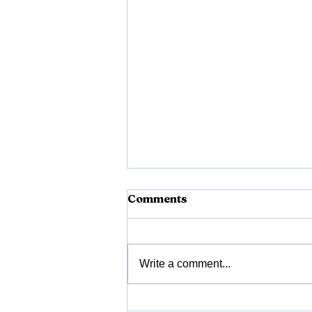
Comments
Vrukshvel
Write a comment...