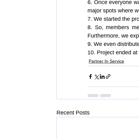
6. Once everyone wa
major spots where we
7. We started the pro
8. So, members met 
Furthermore, we expl
9. We even distribute
10. Project ended at 
Partner In Service
Recent Posts