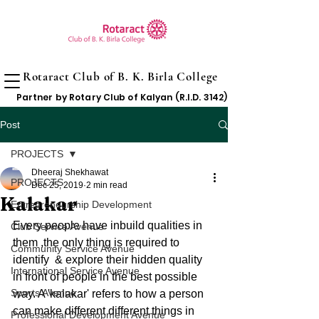
Rotaract Club of B. K. Birla College
Partner by Rotary Club of Kalyan (R.I.D. 3142)
Post
PROJECTS
Dheeraj Shekhawat
PROJECTS
Dec 25, 2019
2 min read
Kalakar
Entrepreneurship Development
Every people have inbuild qualities in 
Club Service Avenue
them ,the only thing is required to 
Community Service Avenue
identify  & explore their hidden quality 
International Service Avenue
in front of people in the best possible 
Sports Avenue
way. A 'kalakar' refers to how a person 
can make different different things in 
Professional Development Avenue