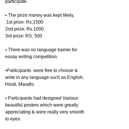
participate.
• The prize money was kept likely,
 1st prize: Rs.1500
2nd prize: Rs.1000
3rd prize: RS. 500
• There was no language barrier for  
essay writing competition. 
•Participants  were free to choose & 
write in any language such as English, 
Hindi, Marathi.
• Participants had designed Various 
beautiful posters which were greatly 
appreciating & were really very smooth 
to eyes.