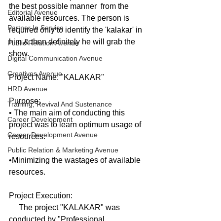
the best possible manner  from the 
Editorial Avenue
available resources. The person is 
Partner In Service
required only to identify the 'kalakar' in 
him & then definitely he will grab the 
Public Relation Avenue
show.
Digital Communication Avenue
Creatives Avenue
Project Name: "KALAKAR"
HRD Avenue
Purpose:
Training, Revival And Sustenance
• The main aim of conducting this 
Career Development
project was to learn optimum usage of 
Career Development Avenue
resources. 
Public Relation & Marketing Avenue
•Minimizing the wastages of available 
resources.
Project Execution:
     The project "KALAKAR" was 
conducted by "Professional 