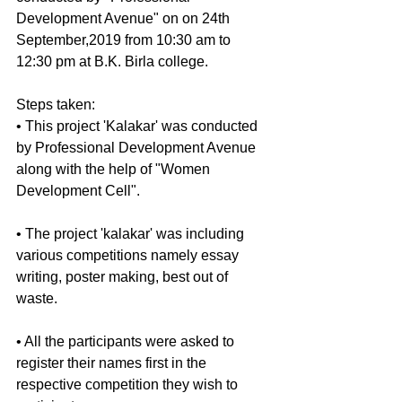
Development Avenue" on on 24th 
September,2019 from 10:30 am to 
12:30 pm at B.K. Birla college.
Steps taken:
• This project 'Kalakar' was conducted 
by Professional Development Avenue 
along with the help of "Women 
Development Cell".
• The project 'kalakar' was including 
various competitions namely essay 
writing, poster making, best out of 
waste.
• All the participants were asked to 
register their names first in the 
respective competition they wish to 