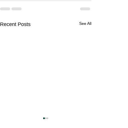
See All
Recent Posts