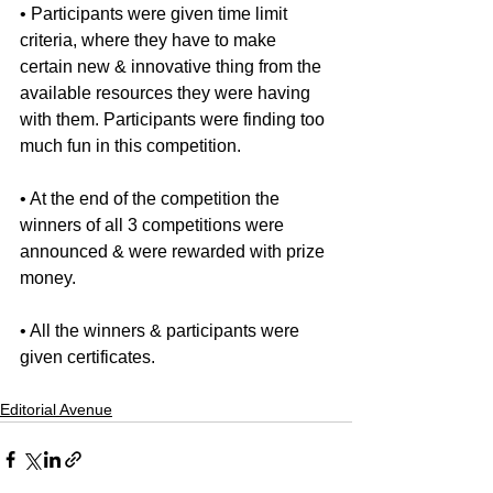
• Participants were given time limit 
criteria, where they have to make 
certain new & innovative thing from the 
available resources they were having 
with them. Participants were finding too 
much fun in this competition.
• At the end of the competition the 
winners of all 3 competitions were 
announced & were rewarded with prize 
money.
• All the winners & participants were 
given certificates.
Editorial Avenue