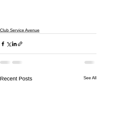
Club Service Avenue
See All
Recent Posts