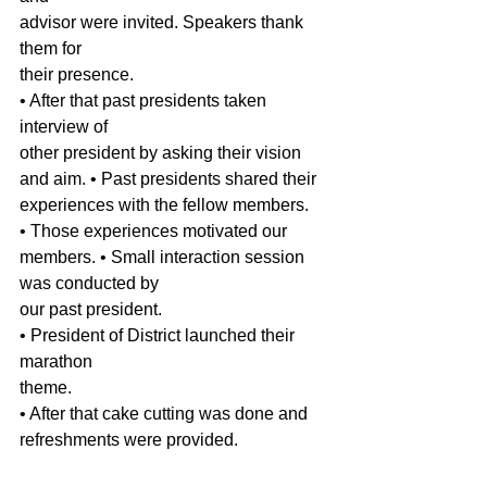
advisor were invited. Speakers thank 
them for
their presence. 
• After that past presidents taken 
interview of
other president by asking their vision 
and aim. • Past presidents shared their 
experiences with the fellow members. 
• Those experiences motivated our 
members. • Small interaction session 
was conducted by
our past president. 
• President of District launched their 
marathon
theme. 
• After that cake cutting was done and
refreshments were provided.