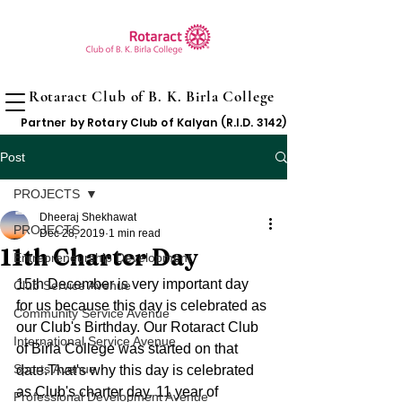
Rotaract Club of B. K. Birla College
Partner by Rotary Club of Kalyan (R.I.D. 3142)
Post
PROJECTS
Dheeraj Shekhawat
PROJECTS
Dec 28, 2019
1 min read
11th Charter Day
Entrepreneurship Development
15th December is very important day 
Club Service Avenue
for us because this day is celebrated as 
Community Service Avenue
our Club's Birthday. Our Rotaract Club 
International Service Avenue
of Birla College was started on that 
Sports Avenue
date.That's why this day is celebrated 
as Club's charter day. 11 year of 
Professional Development Avenue