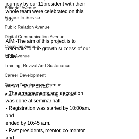
journey by our 11president with their 
Editorial Avenue
whole team were celebrated on this 
Partner In Service
day. 
Public Relation Avenue
Digital Communication Avenue
AIM:-The aim of this project is to 
Creatives Avenue
celebrate for the growth success of our 
HRD Avenue
club.
Training, Revival And Sustenance
Career Development
Career Development Avenue
WHAT HAPPENED?
• The arrangements and decoration 
Public Relation & Marketing Avenue
was done at seminar hall. 
• Registration was started by 10:00am. 
and
ended by 10:45 a.m. 
• Past presidents, mentor, co-mentor 
and