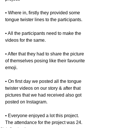
• Where in, firstly they provided some 
tongue twister lines to the participants.
• All the participants need to make the 
videos for the same.
• After that they had to share the picture 
of themselves posing like their favourite 
emoji.
• On first day we posted all the tongue 
twister videos on our story & after that 
pictures that we had received also got 
posted on Instagram.
• Everyone enjoyed a lot this project. 
The attendance for the project was 24.