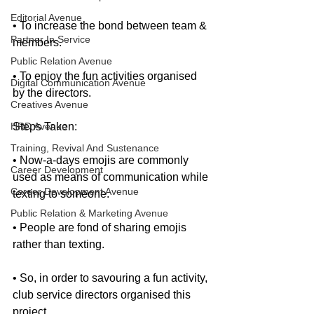
Editorial Avenue
• To increase the bond between team & 
Partner In Service
members.
Public Relation Avenue
• To enjoy the fun activities organised 
Digital Communication Avenue
by the directors.
Creatives Avenue
HRD Avenue
Steps Taken:
Training, Revival And Sustenance
• Now-a-days emojis are commonly 
Career Development
used as means of communication while 
Career Development Avenue
texting to someone.
Public Relation & Marketing Avenue
• People are fond of sharing emojis 
rather than texting. 
• So, in order to savouring a fun activity, 
club service directors organised this 
project.