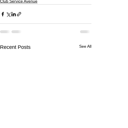
Club Service Avenue
See All
Recent Posts