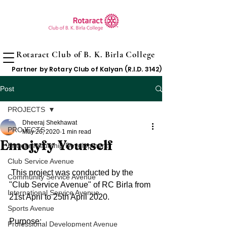
Rotaract Club of B. K. Birla College
Partner by Rotary Club of Kalyan (R.I.D. 3142)
Post
PROJECTS
Dheeraj Shekhawat
PROJECTS
May 26, 2020
1 min read
Emojyfy Yourself
Entrepreneurship Development
Club Service Avenue
 This project was conducted by the 
Community Service Avenue
"Club Service Avenue" of RC Birla from 
International Service Avenue
21st April to 25th April 2020.
Sports Avenue
Purpose: 
Professional Development Avenue